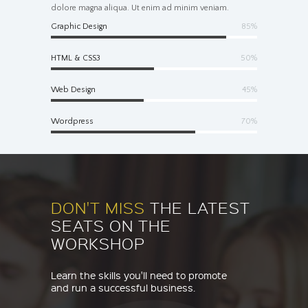
dolore magna aliqua. Ut enim ad minim veniam.
Graphic Design
85%
HTML & CSS3
50%
Web Design
45%
Wordpress
70%
DON'T MISS
THE LATEST
SEATS ON THE
WORKSHOP
Learn the skills you'll need to promote
and run a successful business.