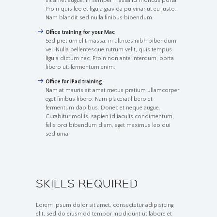
sit amet augue. In semper massa id rhoncus porta.
Proin quis leo et ligula gravida pulvinar ut eu justo.
Nam blandit sed nulla finibus bibendum.
Office training for your Mac
Sed pretium elit massa, in ultrices nibh bibendum
vel. Nulla pellentesque rutrum velit, quis tempus
ligula dictum nec. Proin non ante interdum, porta
libero ut, fermentum enim.
Office for iPad training
Nam at mauris sit amet metus pretium ullamcorper
eget finibus libero. Nam placerat libero et
fermentum dapibus. Donec et neque augue.
Curabitur mollis, sapien id iaculis condimentum,
felis orci bibendum diam, eget maximus leo dui
sed urna.
SKILLS REQUIRED
Lorem ipsum dolor sit amet, consectetur adipisicing
elit, sed do eiusmod tempor incididunt ut labore et