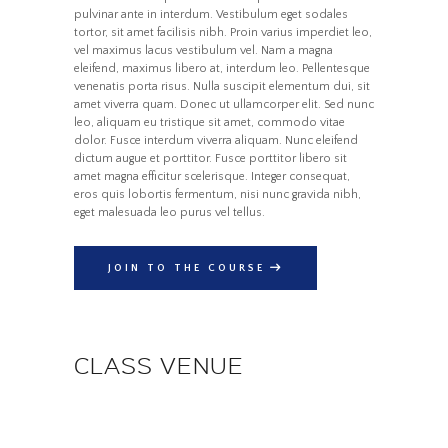
pulvinar ante in interdum. Vestibulum eget sodales
Home
All Courses
Motivation
tortor, sit amet facilisis nibh. Proin varius imperdiet leo,
Managing the Next Steps in Your Career
vel maximus lacus vestibulum vel. Nam a magna
eleifend, maximus libero at, interdum leo. Pellentesque
venenatis porta risus. Nulla suscipit elementum dui, sit
amet viverra quam. Donec ut ullamcorper elit. Sed nunc
leo, aliquam eu tristique sit amet, commodo vitae
dolor. Fusce interdum viverra aliquam. Nunc eleifend
dictum augue et porttitor. Fusce porttitor libero sit
amet magna efficitur scelerisque. Integer consequat,
eros quis lobortis fermentum, nisi nunc gravida nibh,
eget malesuada leo purus vel tellus.
JOIN TO THE COURSE
CLASS VENUE