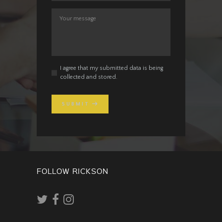
I agree that my submitted data is being
collected and stored.
SUBMIT
FOLLOW RICKSON