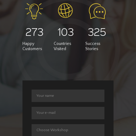
273
103
325
Happy
Countries
Success
Customers
Visited
Stories