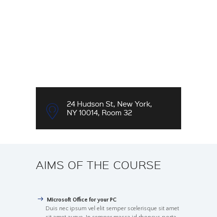
24 Hudson St, New York,
NY 10014, Room 32
AIMS OF THE COURSE
Microsoft Office for your PC
Duis nec ipsum vel elit semper scelerisque sit amet