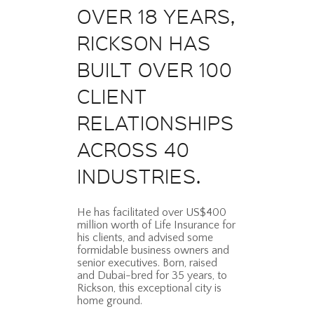
OVER 18 YEARS,
RICKSON HAS
BUILT OVER 100
CLIENT
RELATIONSHIPS
ACROSS 40
INDUSTRIES.
He has facilitated over US$400
million worth of Life Insurance for
his clients, and advised some
formidable business owners and
senior executives. Born, raised
and Dubai-bred for 35 years, to
Rickson, this exceptional city is
home ground.