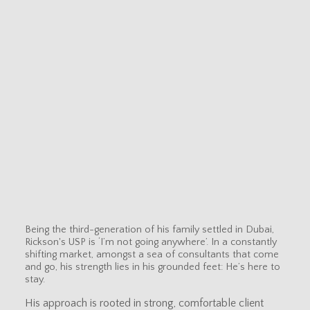
Being the third-generation of his family settled in Dubai,
Rickson's USP is ‘I’m not going anywhere’. In a constantly
shifting market, amongst a sea of consultants that come
and go, his strength lies in his grounded feet: He’s here to
stay.
His approach is rooted in strong, comfortable client