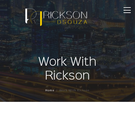
Work With
Rickson
Home
Work With Rickson