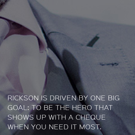
RICKSON IS DRIVEN BY ONE BIG
GOAL: TO BE THE HERO THAT
SHOWS UP WITH A CHEQUE
WHEN YOU NEED IT MOST.