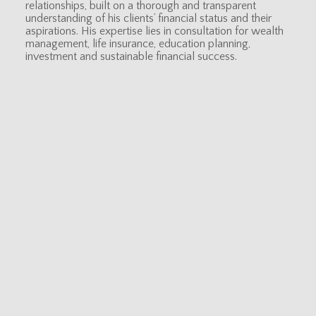
relationships, built on a thorough and transparent
understanding of his clients’ financial status and their
aspirations. His expertise lies in consultation for wealth
management, life insurance, education planning,
investment and sustainable financial success.