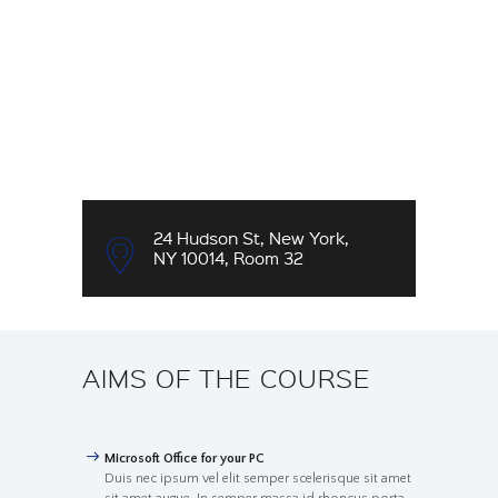
24 Hudson St, New York,
NY 10014, Room 32
AIMS OF THE COURSE
Microsoft Office for your PC
Duis nec ipsum vel elit semper scelerisque sit amet