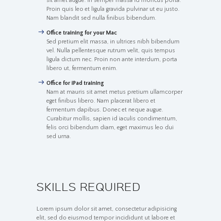
sit amet augue. In semper massa id rhoncus porta.
Proin quis leo et ligula gravida pulvinar ut eu justo.
Nam blandit sed nulla finibus bibendum.
Office training for your Mac
Sed pretium elit massa, in ultrices nibh bibendum
vel. Nulla pellentesque rutrum velit, quis tempus
ligula dictum nec. Proin non ante interdum, porta
libero ut, fermentum enim.
Office for iPad training
Nam at mauris sit amet metus pretium ullamcorper
eget finibus libero. Nam placerat libero et
fermentum dapibus. Donec et neque augue.
Curabitur mollis, sapien id iaculis condimentum,
felis orci bibendum diam, eget maximus leo dui
sed urna.
SKILLS REQUIRED
Lorem ipsum dolor sit amet, consectetur adipisicing
elit, sed do eiusmod tempor incididunt ut labore et