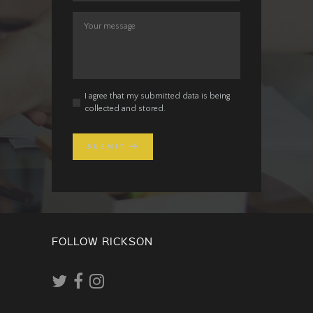
I agree that my submitted data is being
collected and stored.
SUBMIT
FOLLOW RICKSON