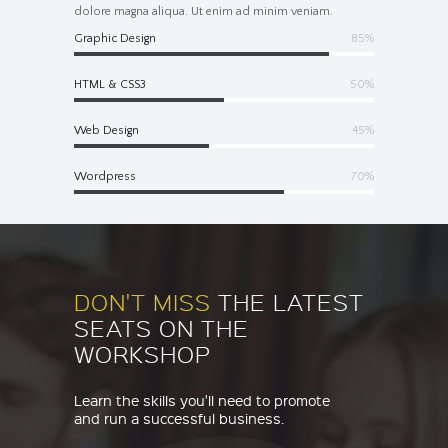
dolore magna aliqua. Ut enim ad minim veniam.
Graphic Design
85%
HTML & CSS3
50%
Web Design
45%
Wordpress
70%
DON'T MISS
THE LATEST
SEATS ON THE
WORKSHOP
Learn the skills you'll need to promote
and run a successful business.