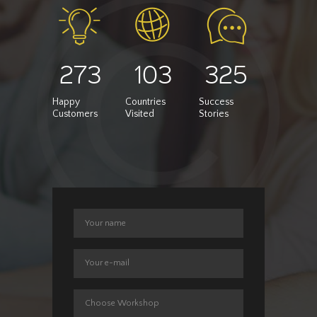
273
103
325
Happy
Countries
Success
Customers
Visited
Stories