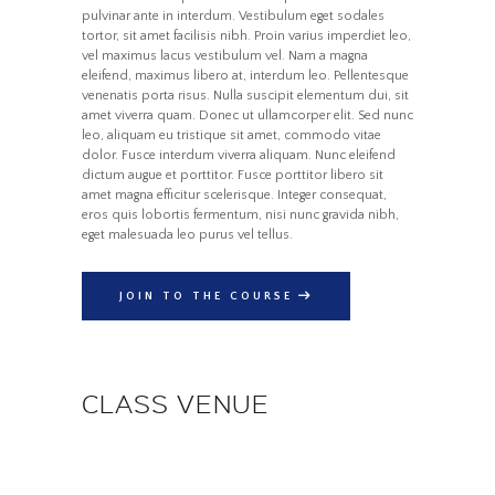
pulvinar ante in interdum. Vestibulum eget sodales
tortor, sit amet facilisis nibh. Proin varius imperdiet leo,
vel maximus lacus vestibulum vel. Nam a magna
eleifend, maximus libero at, interdum leo. Pellentesque
venenatis porta risus. Nulla suscipit elementum dui, sit
amet viverra quam. Donec ut ullamcorper elit. Sed nunc
leo, aliquam eu tristique sit amet, commodo vitae
dolor. Fusce interdum viverra aliquam. Nunc eleifend
dictum augue et porttitor. Fusce porttitor libero sit
amet magna efficitur scelerisque. Integer consequat,
eros quis lobortis fermentum, nisi nunc gravida nibh,
eget malesuada leo purus vel tellus.
JOIN TO THE COURSE
CLASS VENUE