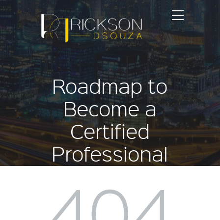
Roadmap to
Become a
Certified
Professional
Coach
404
Home
Events
Roadmap to Become a Certified Professional Coach