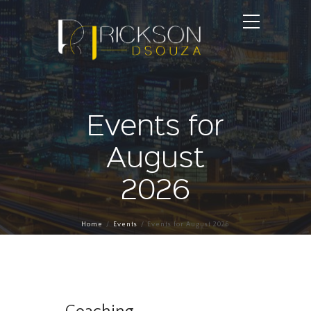
Events for
August
2026
Home
Events
Events for August 2026