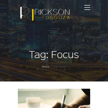
Tag: Focus
Home
Tag: Focus