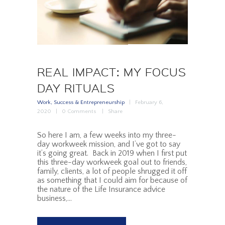
REAL IMPACT: MY FOCUS
DAY RITUALS
Work, Success & Entrepreneurship
February 6,
2020
0
Comments
Share
So here I am, a few weeks into my three-
day workweek mission, and I’ve got to say
it’s going great. Back in 2019 when I first put
this three-day workweek goal out to friends,
family, clients, a lot of people shrugged it off
as something that I could aim for because of
the nature of the Life Insurance advice
business,…