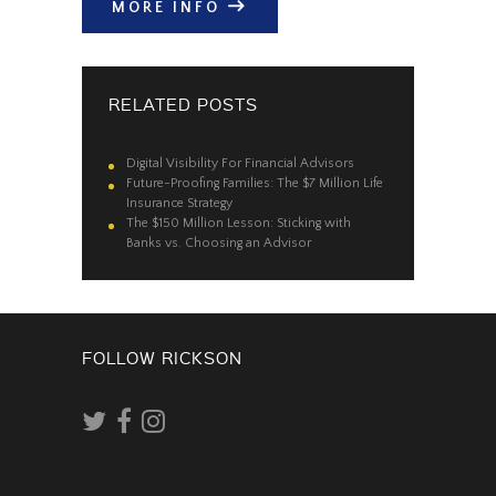
MORE INFO
RELATED POSTS
Digital Visibility For Financial Advisors
Future-Proofing Families: The $7 Million Life
Insurance Strategy
The $150 Million Lesson: Sticking with
Banks vs. Choosing an Advisor
FOLLOW RICKSON