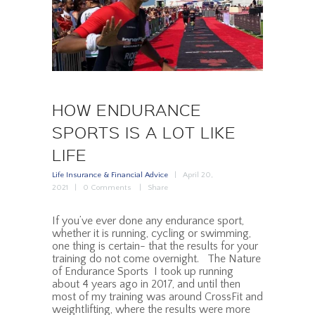
HOW ENDURANCE
SPORTS IS A LOT LIKE
LIFE
Life Insurance & Financial Advice
April 20,
2021
0
Comments
Share
If you’ve ever done any endurance sport,
whether it is running, cycling or swimming,
one thing is certain- that the results for your
training do not come overnight. The Nature
of Endurance Sports I took up running
about 4 years ago in 2017, and until then
most of my training was around CrossFit and
weightlifting, where the results were more