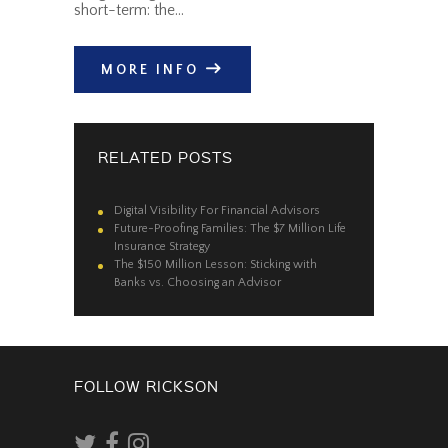
short-term: the…
MORE INFO
RELATED POSTS
Digital Visibility For Financial Advisors
Future-Proofing Families: The $7 Million Life
Insurance Strategy
The $150 Million Lesson: Sticking with
Banks vs. Choosing an Advisor
FOLLOW RICKSON