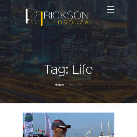
Tag: Life
Home
Tag: Life