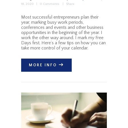
18, 2020
0
Comments
Share
Most successful entrepreneurs plan their
year, marking busy work periods,
conferences and events and other business
opportunities in the beginning of the year. I
work the other way around. I mark my Free
Days first. Here’s a few tips on how you can
take more control of your calendar.
MORE INFO