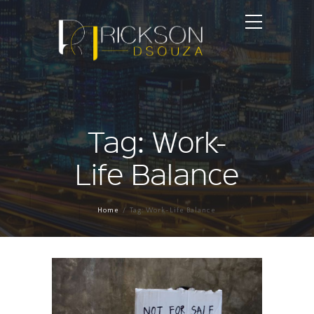
Tag: Work-
Life Balance
Home
Tag: Work-Life Balance