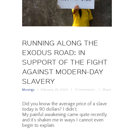
RUNNING ALONG THE
EXODUS ROAD: IN
SUPPORT OF THE FIGHT
AGAINST MODERN-DAY
SLAVERY
Musings
February 25, 2020
0
Comments
Share
Did you know the average price of a slave
today is 90 dollars? I didn’t.
My painful awakening came quite recently,
and it’s shaken me in ways I cannot even
begin to explain.