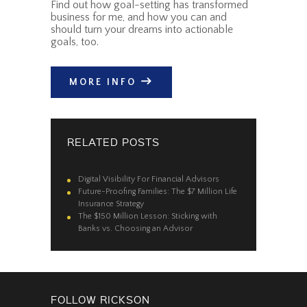
Find out how goal-setting has transformed
business for me, and how you can and
should turn your dreams into actionable
goals, too.
MORE INFO
RELATED POSTS
Digital Visibility For Financial Advisors
Future-Proofing Families: The $7 Million Life
Insurance Strategy
The $150 Million Lesson: Sticking with
Banks vs. Choosing an Advisor
FOLLOW RICKSON