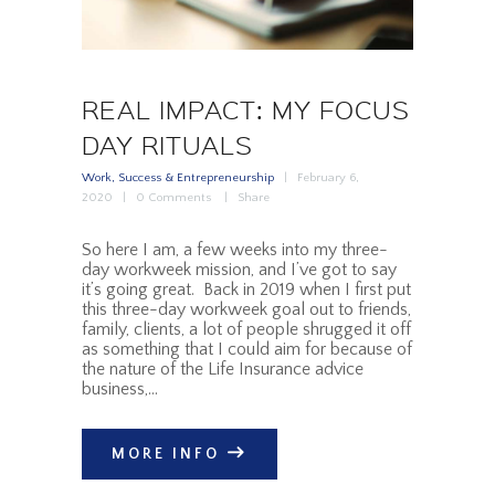
REAL IMPACT: MY FOCUS
DAY RITUALS
Work, Success & Entrepreneurship
February 6,
2020
0
Comments
Share
So here I am, a few weeks into my three-
day workweek mission, and I’ve got to say
it’s going great. Back in 2019 when I first put
this three-day workweek goal out to friends,
family, clients, a lot of people shrugged it off
as something that I could aim for because of
the nature of the Life Insurance advice
business,…
MORE INFO