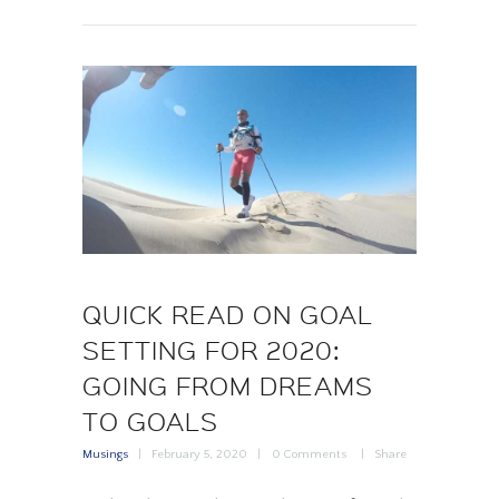
QUICK READ ON GOAL
SETTING FOR 2020:
GOING FROM DREAMS
TO GOALS
Musings
February 5, 2020
0
Comments
Share