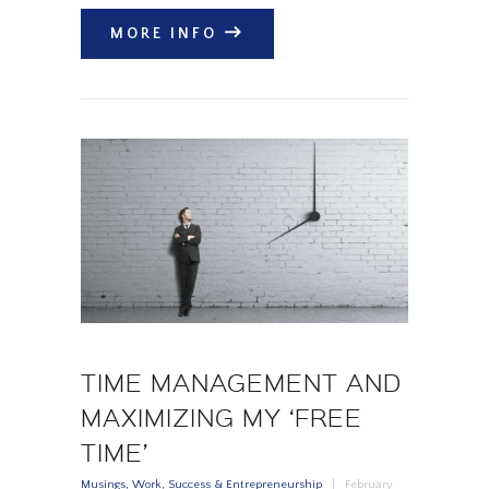
MORE INFO
TIME MANAGEMENT AND
MAXIMIZING MY ‘FREE
TIME’
Musings
,
Work, Success & Entrepreneurship
February