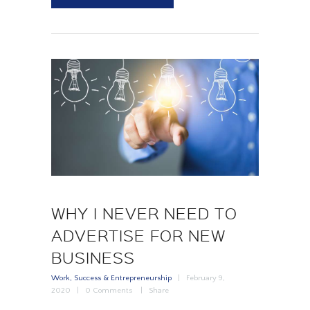
WHY I NEVER NEED TO
ADVERTISE FOR NEW
BUSINESS
Work, Success & Entrepreneurship
February 9,
2020
0
Comments
Share