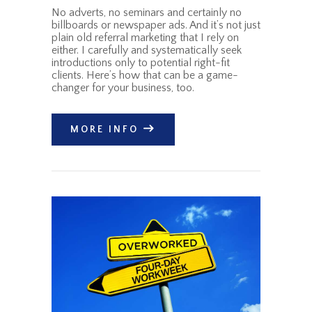
No adverts, no seminars and certainly no
billboards or newspaper ads. And it’s not just
plain old referral marketing that I rely on
either. I carefully and systematically seek
introductions only to potential right-fit
clients. Here’s how that can be a game-
changer for your business, too.
MORE INFO