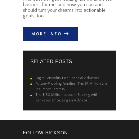
business for me, and how you can and
should turn your dreams into actionable
goals, too.
MORE INFO
RELATED POSTS
Digital Visibility For Financial Advisors
Future-Proofing Families: The $7 Million Life
Insurance Strategy
The $150 Million Lesson: Sticking with
Banks vs. Choosing an Advisor
FOLLOW RICKSON