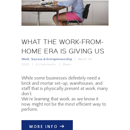
WHAT THE WORK-FROM-
HOME ERA IS GIVING US
Work, Success & Entrepreneurship
March 26,
2020
0
Comments
Share
While some businesses definitely need a
brick and mortar set-up, warehouses, and
staff that is physically present at work, many
don’t.
We’re learning that work, as we know it
now, might not be the most efficient way to
perform.
MORE INFO