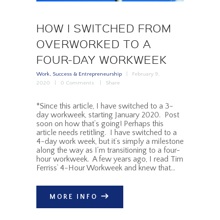
HOW I SWITCHED FROM
OVERWORKED TO A
FOUR-DAY WORKWEEK
Work, Success & Entrepreneurship
February 9,
2020
0
Comments
Share
*Since this article, I have switched to a 3-
day workweek, starting January 2020. Post
soon on how that’s going! Perhaps this
article needs retitling. I have switched to a
4-day work week, but it’s simply a milestone
along the way as I’m transitioning to a four-
hour workweek. A few years ago, I read Tim
Ferriss’ 4-Hour Workweek and knew that…
MORE INFO