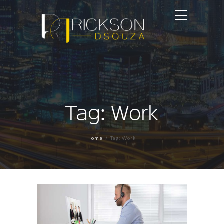
Tag: Work
Home
Tag: Work