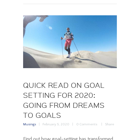
QUICK READ ON GOAL
SETTING FOR 2020:
GOING FROM DREAMS
TO GOALS
Musings
February 5, 2020
0
Comments
Share
Find out how goal-setting has transformed