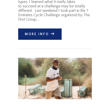
types, I learned what it really takes
to succeed at a challenge may be totally
different. Last weekend I took part in the 7
Emirates Cycle Challenge organized by The
First Group.…
MORE INFO