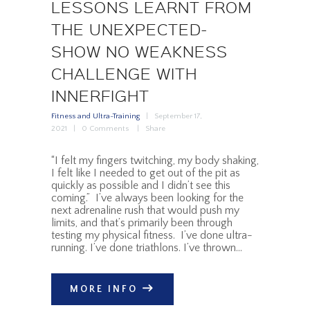
LESSONS LEARNT FROM
THE UNEXPECTED-
SHOW NO WEAKNESS
CHALLENGE WITH
INNERFIGHT
Fitness and Ultra-Training
September 17,
2021
0
Comments
Share
“I felt my fingers twitching, my body shaking,
I felt like I needed to get out of the pit as
quickly as possible and I didn’t see this
coming.” I’ve always been looking for the
next adrenaline rush that would push my
limits, and that’s primarily been through
testing my physical fitness. I’ve done ultra-
running. I’ve done triathlons. I’ve thrown…
MORE INFO