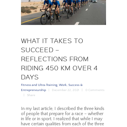
WHAT IT TAKES TO
SUCCEED –
REFLECTIONS FROM
RIDING 450 KM OVER 4
DAYS
Fitness and Ultra-Training
,
Work, Success &
Entrepreneurship
December 22, 2021
0
Comments
Share
In my last article, I described the three kinds
of people that prepare for a race – whether
in life or in sport. I realized that while I may
have certain qualities from each of the three