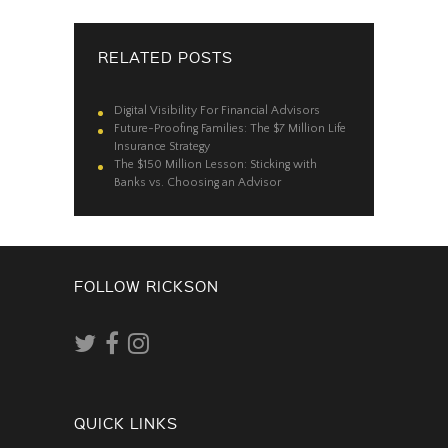
RELATED POSTS
Digital Visibility For Financial Advisors
Future-Proofing Families: The $7 Million Life
Insurance Strategy
The $150 Million Lesson: Sticking with
Banks vs. Choosing an Advisor
FOLLOW RICKSON
QUICK LINKS