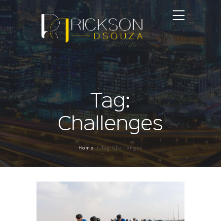
Tag:
Challenges
Home
Tag: Challenges