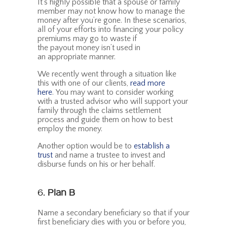
It’s highly possible that a spouse or family
member may not know how to manage the
money after you’re gone. In these scenarios,
all of your efforts into financing your policy
premiums may go to waste if
the payout money isn’t used in
an appropriate manner.
We recently went through a situation like
this with one of our clients,
read more
here
. You may want to consider working
with a trusted advisor who will support your
family through the claims settlement
process and guide them on how to best
employ the money.
Another option would be to
establish a
trust
and name a trustee to invest and
disburse funds on his or her behalf.
6.
Plan B
Name a secondary beneficiary so that if your
first beneficiary dies with you or before you,