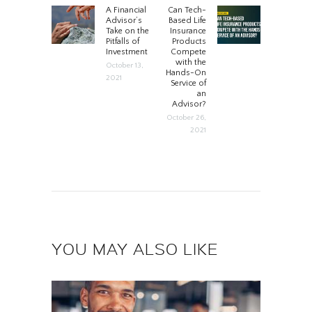
POST
A Financial
Can Tech-
Previous
Next
Advisor’s
Based Life
post:
post:
Take on the
Insurance
NAVIGATION
Pitfalls of
Products
Investment
Compete
with the
October 13,
Hands-On
2021
Service of
an
Advisor?
October 26,
2021
YOU MAY ALSO LIKE