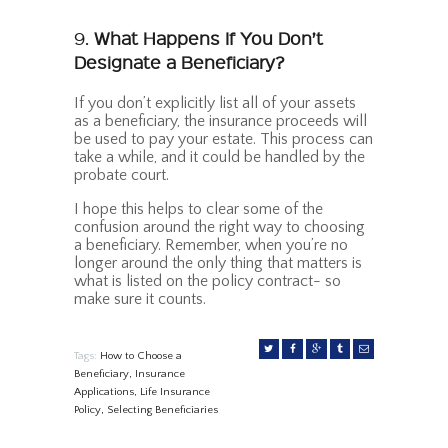
9.
What Happens If You Don’t
Designate a Beneficiary?
If you don’t explicitly list all of your assets
as a beneficiary, the insurance proceeds will
be used to pay your estate. This process can
take a while, and it could be handled by the
probate court.
I hope this helps to clear some of the
confusion around the right way to choosing
a beneficiary. Remember, when you’re no
longer around the only thing that matters is
what is listed on the policy contract- so
make sure it counts.
Tags:
How to Choose a
Beneficiary
,
Insurance
Applications
,
Life Insurance
Policy
,
Selecting Beneficiaries