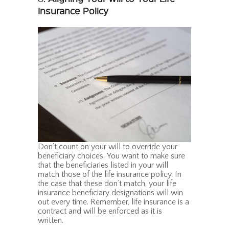
Insurance Policy
Don’t count on your will to override your
beneficiary choices. You want to make sure
that the beneficiaries listed in your will
match those of the life insurance policy. In
the case that these don’t match, your life
insurance beneficiary designations will win
out every time. Remember, life insurance is a
contract and will be enforced as it is
written.