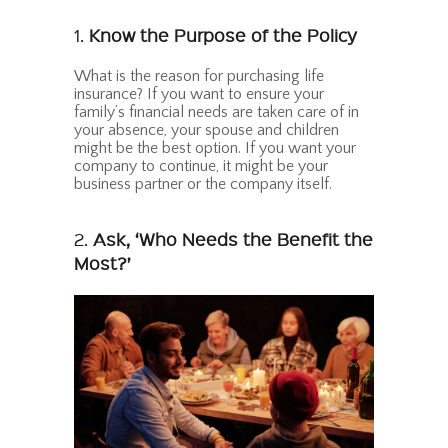
1.
Know the Purpose of the Policy
What is the reason for purchasing life
insurance? If you want to ensure your
family’s financial needs are taken care of in
your absence, your spouse and children
might be the best option. If you want your
company to continue, it might be your
business partner or the company itself.
2.
Ask, ‘Who Needs the Benefit the
Most?’