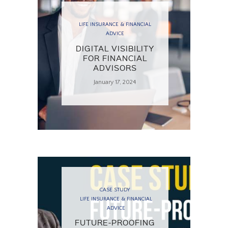
LIFE INSURANCE & FINANCIAL
ADVICE
DIGITAL VISIBILITY
FOR FINANCIAL
ADVISORS
January 17, 2024
CASE STUDY
LIFE INSURANCE & FINANCIAL
ADVICE
FUTURE-PROOFING