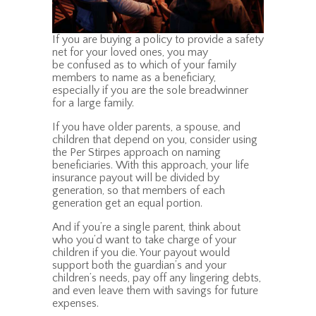
If you are buying a policy to provide a safety
net for your loved ones, you may
be confused as to which of your family
members to name as a beneficiary,
especially if you are the sole breadwinner
for a large family.
If you have older parents, a spouse, and
children that depend on you, consider using
the Per Stirpes approach on naming
beneficiaries. With this approach, your life
insurance payout will be divided by
generation, so that members of each
generation get an equal portion.
And if you’re a single parent, think about
who you’d want to take charge of your
children if you die. Your payout would
support both the guardian’s and your
children’s needs, pay off any lingering debts,
and even leave them with savings for future
expenses.