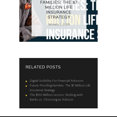
FAMILIES: THE $7
MILLION LIFE
INSURANCE
STRATEGY
January 2, 2024
RELATED POSTS
Digital Visibility For Financial Advisors
Future-Proofing Families: The $7 Million Life
Insurance Strategy
The $150 Million Lesson: Sticking with
Banks vs. Choosing an Advisor