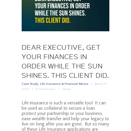
DEAR EXECUTIVE, GET
YOUR FINANCES IN
ORDER WHILE THE SUN
SHINES. THIS CLIENT DID.
Case Study
,
Life Insurance & Financial Advice
March 17,
2023
0
Comments
Share
Life insurance is such a versatile tool. It can
be used as collateral to secure a loan,
protect your partnership or your business,
ease wealth transfer and help your legacy to
live on long after you are gone. But so many
of these Life Insurance applications are