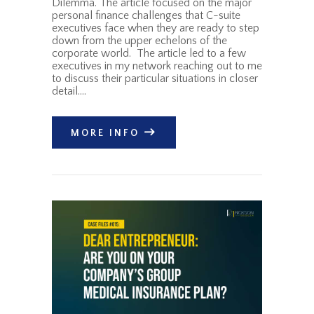
Dilemma. The article focused on the major
personal finance challenges that C-suite
executives face when they are ready to step
down from the upper echelons of the
corporate world. The article led to a few
executives in my network reaching out to me
to discuss their particular situations in closer
detail.…
MORE INFO