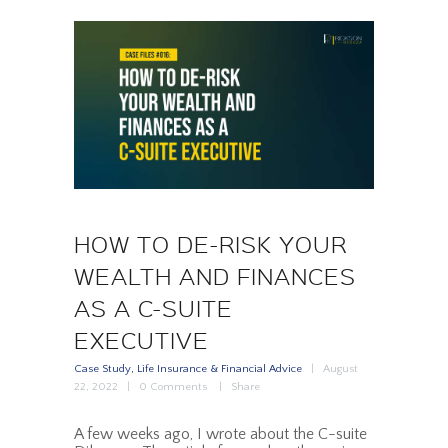
HOW TO DE-RISK YOUR
WEALTH AND FINANCES
AS A C-SUITE
EXECUTIVE
Case Study
,
Life Insurance & Financial Advice
August
22, 2022
0
Comments
Share
A few weeks ago, I wrote about the C-suite