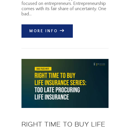
focused on entrepreneurs. Entrepreneurship
comes with its fair share of uncertainty. One
bad…
MORE INFO
RIGHT TIME TO BUY LIFE