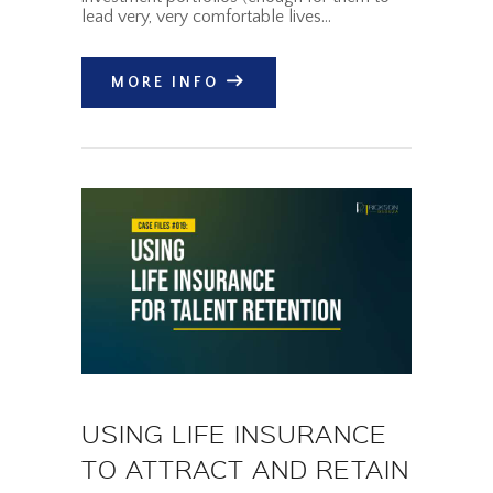
lead very, very comfortable lives…
MORE INFO
USING LIFE INSURANCE
TO ATTRACT AND RETAIN