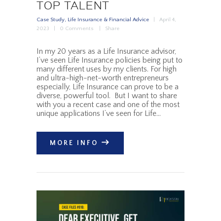
TOP TALENT
Case Study
,
Life Insurance & Financial Advice
April 4,
2023
0
Comments
Share
In my 20 years as a Life Insurance advisor,
I’ve seen Life Insurance policies being put to
many different uses by my clients. For high
and ultra-high-net-worth entrepreneurs
especially, Life Insurance can prove to be a
diverse, powerful tool. But I want to share
with you a recent case and one of the most
unique applications I’ve seen for Life…
MORE INFO