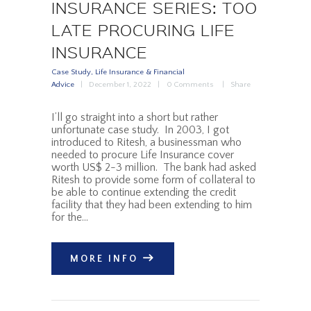
INSURANCE SERIES: TOO
LATE PROCURING LIFE
INSURANCE
Case Study
,
Life Insurance & Financial
Advice
December 1, 2022
0
Comments
Share
I’ll go straight into a short but rather
unfortunate case study. In 2003, I got
introduced to Ritesh, a businessman who
needed to procure Life Insurance cover
worth US$ 2-3 million. The bank had asked
Ritesh to provide some form of collateral to
be able to continue extending the credit
facility that they had been extending to him
for the…
MORE INFO