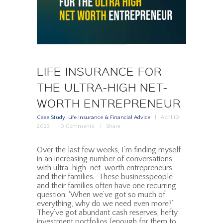
LIFE INSURANCE FOR
THE ULTRA-HIGH NET-
WORTH ENTREPRENEUR
Case Study
,
Life Insurance & Financial Advice
April 10,
2023
0
Comments
Share
Over the last few weeks, I’m finding myself
in an increasing number of conversations
with ultra-high-net-worth entrepreneurs
and their families. These businesspeople
and their families often have one recurring
question: ‘When we’ve got so much of
everything, why do we need even more?’
They’ve got abundant cash reserves, hefty
investment portfolios (enough for them to