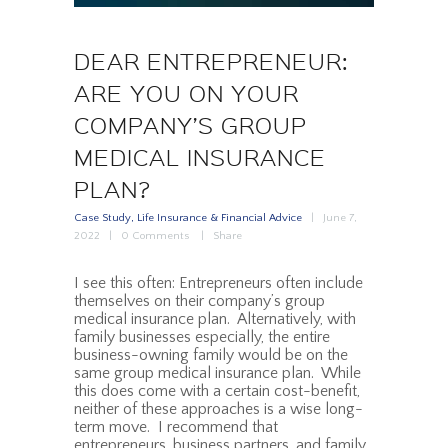
DEAR ENTREPRENEUR:
ARE YOU ON YOUR
COMPANY’S GROUP
MEDICAL INSURANCE
PLAN?
Case Study
,
Life Insurance & Financial Advice
June 7,
2022
0
Comments
Share
I see this often: Entrepreneurs often include
themselves on their company’s group
medical insurance plan. Alternatively, with
family businesses especially, the entire
business-owning family would be on the
same group medical insurance plan. While
this does come with a certain cost-benefit,
neither of these approaches is a wise long-
term move. I recommend that
entrepreneurs, business partners, and family