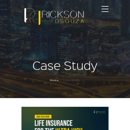
Case Study
Home
Case Study