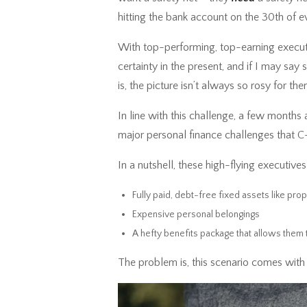
hitting the bank account on the 30th of e
With top-performing, top-earning executive
certainty in the present, and if I may say so
is, the picture isn’t always so rosy for th
In line with this challenge, a few months
major personal finance challenges that C
In a nutshell, these high-flying executive
Fully paid, debt-free fixed assets like pro
Expensive personal belongings
A hefty benefits package that allows them 
The problem is, this scenario comes with a