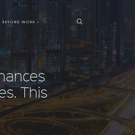
BEYOND WORK
inances
es. This