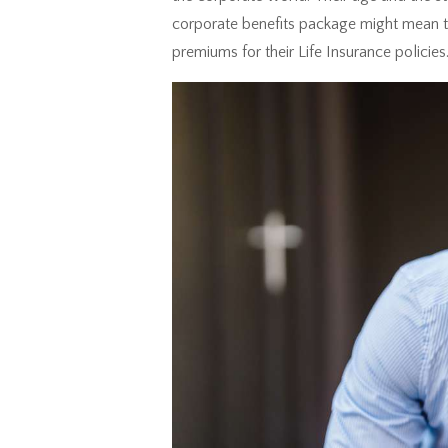
corporate benefits package might mean th
premiums for their Life Insurance policies