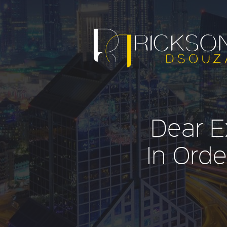
Dear E
In Orde