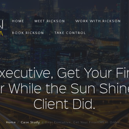
HOME
MEET RICKSON
WORK WITH RICKSON
BOOK RICKSON
TAKE CONTROL
xecutive, Get Your F
r While the Sun Shin
Client Did.
Home
Case Study
Dear Executive, Get Your Finances In Order...