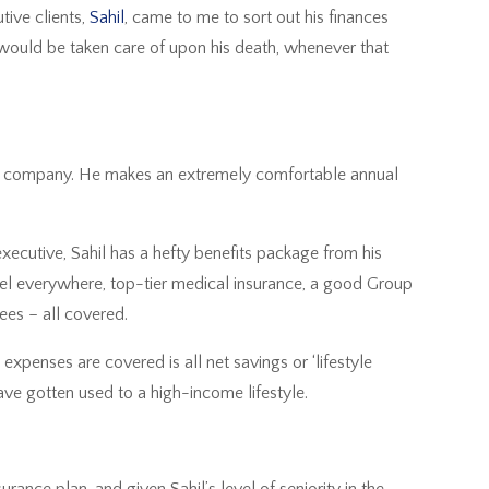
ive clients,
Sahil
, came to me to sort out his finances
 would be taken care of upon his death, whenever that
.
500 company. He makes an extremely comfortable annual
executive, Sahil has a hefty benefits package from his
avel everywhere, top-tier medical insurance, a good Group
fees – all covered.
 expenses are covered is all net savings or ‘lifestyle
 have gotten used to a high-income lifestyle.
rance plan, and given Sahil’s level of seniority in the