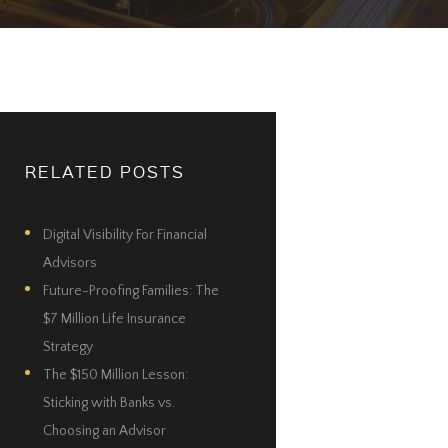
RELATED POSTS
Digital Visibility For Financial
Advisors
Future-Proofing Families: The
$7 Million Life Insurance
Strategy
The $150 Million Lesson:
Sticking with Banks vs.
Choosing an Advisor