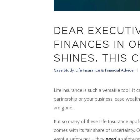
DEAR EXECUTI
FINANCES IN O
SHINES. THIS C
Case Study
,
Life Insurance & Financial Advice
Life insurance is such a versatile tool. It
partnership or your business, ease wealth
are gone.
But so many of these Life Insurance appl
comes with its fair share of uncertainty.
want a safety net – they
need
a safety ne