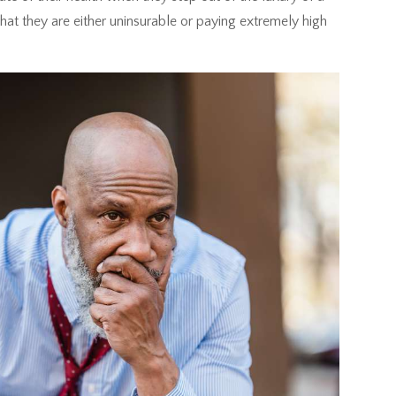
at they are either uninsurable or paying extremely high
.