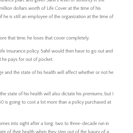
llion dollars worth of Life Cover at the time of his
f he is still an employee of the organization at the time of
efore that time, he loses that cover completely.
Life Insurance policy, Sahil would then have to go out and
t he pays for out of pocket.
 and the state of his health will affect whether or not he
the state of his health will also dictate his premiums, but I
 60 is going to cost a lot more than a policy purchased at
omes into sight after a long, two to three-decade run in
te of their health when they step out of the luxury of a