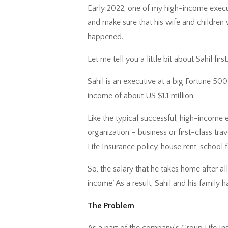
Early 2022, one of my high-income execut
and make sure that his wife and children
happened.
Let me tell you a little bit about Sahil first
Sahil is an executive at a big Fortune 
income of about US $1.1 million.
Like the typical successful, high-income 
organization – business or first-class tr
Life Insurance policy, house rent, school 
So, the salary that he takes home after all
income.’ As a result, Sahil and his family
The Problem
As a part of the company’s Group Life Insu