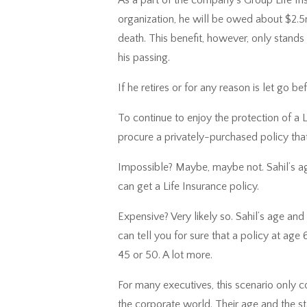
organization, he will be owed about $2.5mi
death. This benefit, however, only stands i
his passing.
If he retires or for any reason is let go b
To continue to enjoy the protection of a 
procure a privately-purchased policy tha
Impossible? Maybe, maybe not. Sahil’s age
can get a Life Insurance policy.
Expensive? Very likely so. Sahil’s age and 
can tell you for sure that a policy at age
45 or 50. A lot more.
For many executives, this scenario only c
the corporate world. Their age and the sta