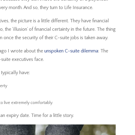
very month. And so, they turn to Life Insurance.
s, the picture is a little different. They have financial
, the ‘illusion’ of financial certainty in the future. The thing
em once the security of their C-suite jobs is taken away.
 ago I wrote about the
unspoken C-suite dilemma
: The
-suite executives face.
s typically have:
perty
to live extremely comfortably.
n expiry date. Time for a little story.