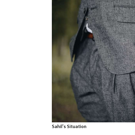
Sahil’s Situation