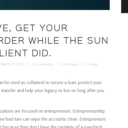
VE, GET YOUR
RDER WHILE THE SUN
LIENT DID.
March 17, 2023
0
Comments
224
Views
0
Likes
 can be used as collateral to secure a loan, protect your
 transfer and help your legacy to live on long after you
ications are focused on entrepreneurs. Entrepreneurship
 One bad turn can wipe the accounts clean. Entrepreneurs
t because they don’t have the certainty of a paycheck