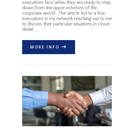
executives face when they are ready to step
down from the upper echelons of the
corporate world. The article led to a few
executives in my network reaching out to me
to discuss their particular situations in closer
detail.…
MORE INFO