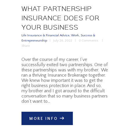
WHAT PARTNERSHIP
INSURANCE DOES FOR
YOUR BUSINESS
Life Insurance & Financial Advice
,
Work, Success &
Entrepreneurship
July 26, 2022
0
Comments
Share
Over the course of my career, I’ve
successfully exited two partnerships. One of
these partnerships was with my brother. We
ran a thriving Insurance Brokerage together.
We knew how important it was to get the
right business protection in place. And so,
my brother and I got around to the difficult
conversation that so many business partners
don’t want to…
MORE INFO