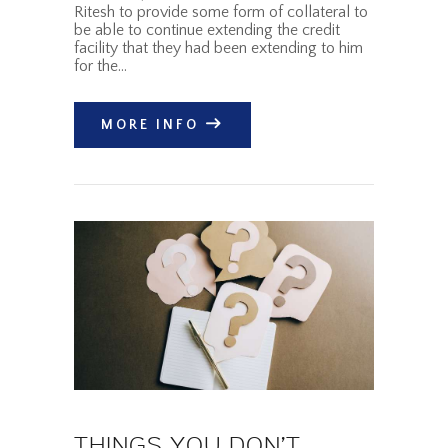
Ritesh to provide some form of collateral to
be able to continue extending the credit
facility that they had been extending to him
for the…
MORE INFO
THINGS YOU DON’T