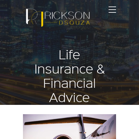
Life
Insurance &
Financial
Advice
Blog articles published on
ricksondsouza.com
Home
Life Insurance & Financial Advice