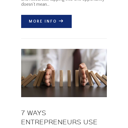
doesn’t mean…
MORE INFO
7 WAYS
ENTREPRENEURS USE