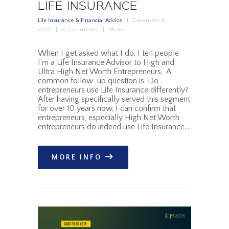
LIFE INSURANCE
Life Insurance & Financial Advice
December 8,
2022
0
Comments
Share
When I get asked what I do, I tell people
I’m a Life Insurance Advisor to High and
Ultra High Net Worth Entrepreneurs. A
common follow-up question is: Do
entrepreneurs use Life Insurance differently?
After having specifically served this segment
for over 10 years now, I can confirm that
entrepreneurs, especially High Net Worth
entrepreneurs do indeed use Life Insurance…
MORE INFO