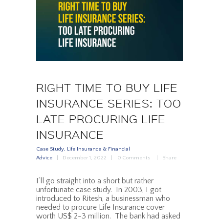
RIGHT TIME TO BUY LIFE
INSURANCE SERIES: TOO
LATE PROCURING LIFE
INSURANCE
Case Study
,
Life Insurance & Financial
Advice
December 1, 2022
0
Comments
Share
I’ll go straight into a short but rather
unfortunate case study. In 2003, I got
introduced to Ritesh, a businessman who
needed to procure Life Insurance cover
worth US$ 2-3 million. The bank had asked