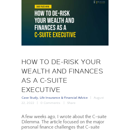
HOW TO DE-RISK YOUR
WEALTH AND FINANCES
AS A C-SUITE
EXECUTIVE
Case Study
,
Life Insurance & Financial Advice
August
22, 2022
0
Comments
Share
A few weeks ago, I wrote about the C-suite
Dilemma. The article focused on the major
personal finance challenges that C-suite