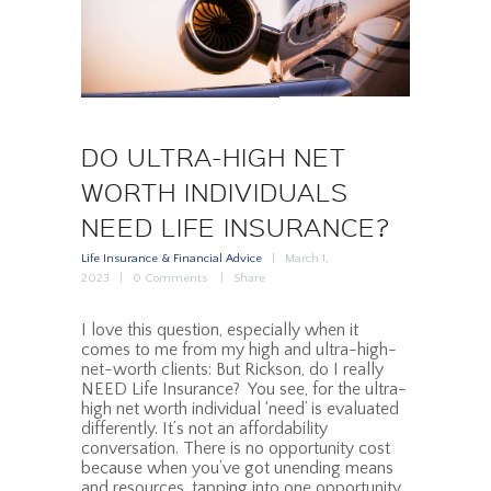
DO ULTRA-HIGH NET
WORTH INDIVIDUALS
NEED LIFE INSURANCE?
Life Insurance & Financial Advice
March 1,
2023
0
Comments
Share
I love this question, especially when it
comes to me from my high and ultra-high-
net-worth clients: But Rickson, do I really
NEED Life Insurance? You see, for the ultra-
high net worth individual ‘need’ is evaluated
differently. It’s not an affordability
conversation. There is no opportunity cost
because when you’ve got unending means
and resources, tapping into one opportunity