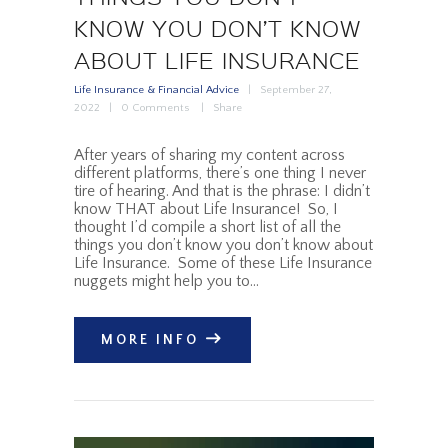
KNOW YOU DON’T KNOW
ABOUT LIFE INSURANCE
Life Insurance & Financial Advice
September 27,
2022
0
Comments
Share
After years of sharing my content across
different platforms, there’s one thing I never
tire of hearing. And that is the phrase: I didn’t
know THAT about Life Insurance! So, I
thought I’d compile a short list of all the
things you don’t know you don’t know about
Life Insurance. Some of these Life Insurance
nuggets might help you to…
MORE INFO