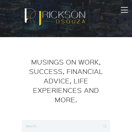
MUSINGS ON WORK,
SUCCESS, FINANCIAL
ADVICE, LIFE
EXPERIENCES AND
MORE.
Search
for: