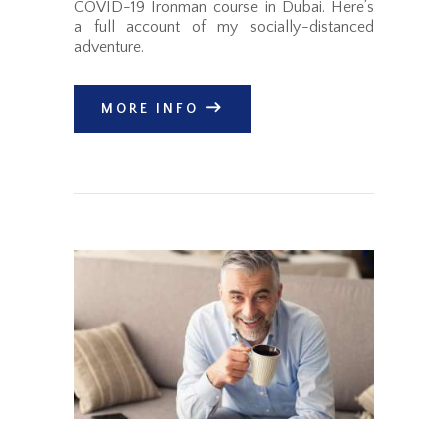
COVID-19 Ironman course in Dubai. Here’s
a full account of my socially-distanced
adventure.
MORE INFO