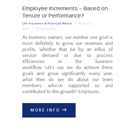
Employee Increments – Based on
Tenure or Performance?
Life Insurance & Financial Advice
March 23,
2021
0
Comments
As business owners, our number one goal is
most definitely to grow our revenues and
profits, whether that be by an influx of
service demand or due to process
efficiencies in the business
workflow. Let’s say we do achieve these
goals and grow significantly every year,
what then do we do about our team
members, who’ve supported us and
contributed to this growth? Employee…
MORE INFO