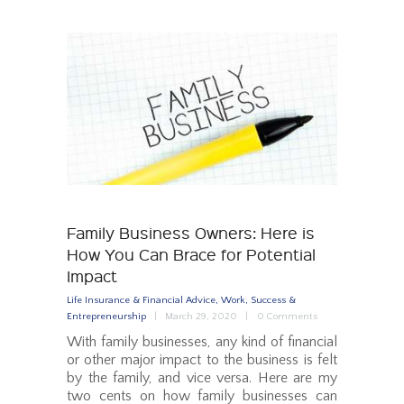
Family Business Owners: Here is
How You Can Brace for Potential
Impact
Life Insurance & Financial Advice
,
Work, Success &
Entrepreneurship
March 29, 2020
0
Comments
With family businesses, any kind of financial
or other major impact to the business is felt
by the family, and vice versa. Here are my
two cents on how family businesses can