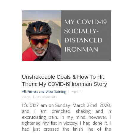
Unshakeable Goals & How To Hit
Them: My COVID-19 Ironman Story
All
,
Fitness and Ultra-Training
April 11,
2020
0
Comments
It’s 01:17 am on Sunday, March 22nd, 2020,
and I am drenched, shaking and in
excruciating pain. In my mind, however, I
tightened my fist in victory. I had done it. I
had just crossed the finish line of the