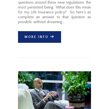
questions around these new regulations, the
most persistent being: ‘What does this mean
for my Life Insurance policy?’ So, here’s as
complete an answer to that question as
possible, without drowning…
MORE INFO