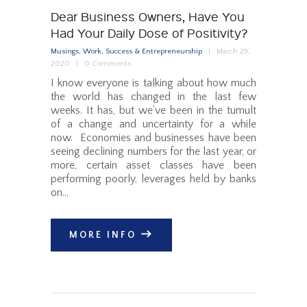
Dear Business Owners, Have You
Had Your Daily Dose of Positivity?
Musings
,
Work, Success & Entrepreneurship
March 29,
2020
0
Comments
I know everyone is talking about how much
the world has changed in the last few
weeks. It has, but we’ve been in the tumult
of a change and uncertainty for a while
now. Economies and businesses have been
seeing declining numbers for the last year, or
more, certain asset classes have been
performing poorly, leverages held by banks
on…
MORE INFO