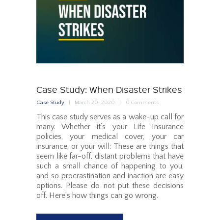
Case Study: When Disaster Strikes
Case Study
March 20, 2020
0
Comments
This case study serves as a wake-up call for
many. Whether it’s your Life Insurance
policies, your medical cover, your car
insurance, or your will: These are things that
seem like far-off, distant problems that have
such a small chance of happening to you,
and so procrastination and inaction are easy
options. Please do not put these decisions
off. Here’s how things can go wrong.