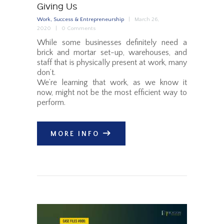
Giving Us
Work, Success & Entrepreneurship
March 26,
2020
0
Comments
While some businesses definitely need a
brick and mortar set-up, warehouses, and
staff that is physically present at work, many
don’t.
We’re learning that work, as we know it
now, might not be the most efficient way to
perform.
MORE INFO