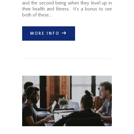
and the second being when they level up in
their health and fitness. It’s a bonus to see
both of these…
MORE INFO