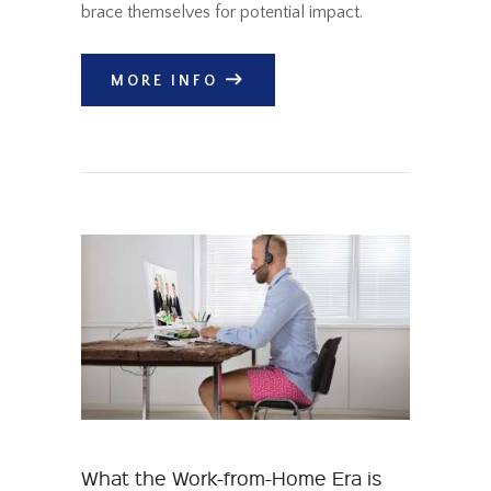
brace themselves for potential impact.
MORE INFO
What the Work-from-Home Era is