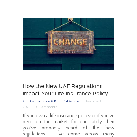
How the New UAE Regulations
Impact Your Life Insurance Policy
All
,
Life Insurance & Financial Advice
February 9,
2021
0
Comments
If you own a life insurance policy or if you’ve
been on the market for one lately, then
you’ve probably heard of the ‘new
regulations.’ I’ve come across many