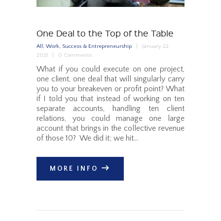
One Deal to the Top of the Table
All
,
Work, Success & Entrepreneurship
January 22,
2021
0
Comments
What if you could execute on one project,
one client, one deal that will singularly carry
you to your breakeven or profit point? What
if I told you that instead of working on ten
separate accounts, handling ten client
relations, you could manage one large
account that brings in the collective revenue
of those 10? We did it; we hit…
MORE INFO