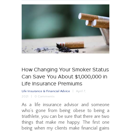
How Changing Your Smoker Status
Can Save You About $1,000,000 in
Life Insurance Premiums
Life Insurance & Financial Advice
April 7,
2021
0
Comments
As a life insurance advisor and someone
who’s gone from being obese to being a
triathlete, you can be sure that there are two
things that make me happy. The first one
being when my clients make financial gains