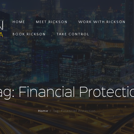
HOME
MEET RICKSON
WORK WITH RICKSON
BOOK RICKSON
TAKE CONTROL
ag: Financial Protecti
Home
Tag: Financial Protection