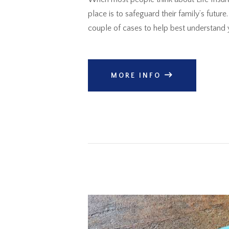
place is to safeguard their family’s futu
couple of cases to help best understand 
MORE INFO