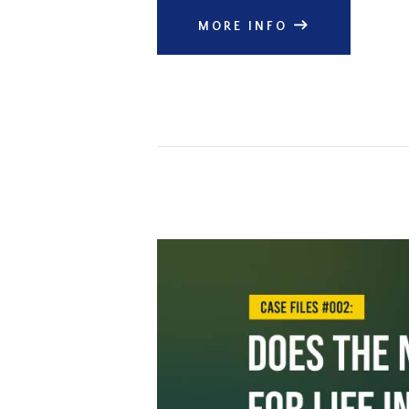
MORE INFO