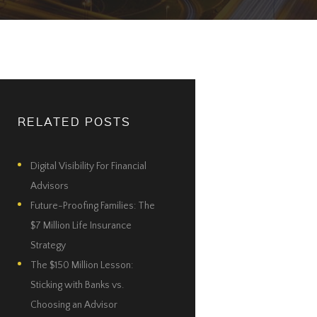
RELATED POSTS
Digital Visibility For Financial
Advisors
Future-Proofing Families: The
$7 Million Life Insurance
Strategy
The $150 Million Lesson:
Sticking with Banks vs.
Choosing an Advisor