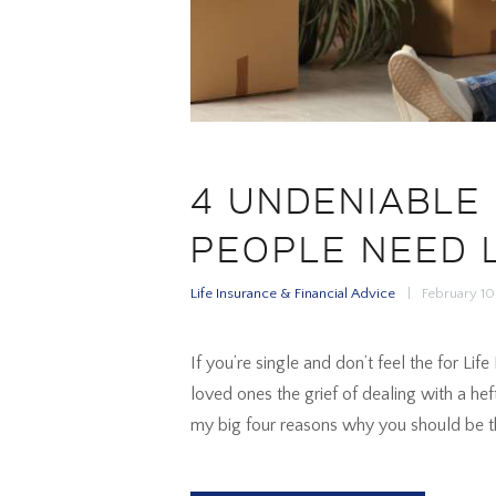
4 UNDENIABLE
PEOPLE NEED 
Life Insurance & Financial Advice
February 1
If you’re single and don’t feel the for Li
loved ones the grief of dealing with a hef
my big four reasons why you should be th