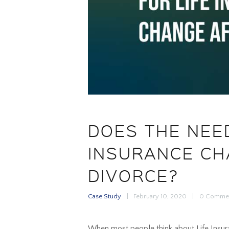
DOES THE NEED
INSURANCE CH
DIVORCE?
Case Study
February 10, 2020
0
Comme
When most people think about Life Insuran