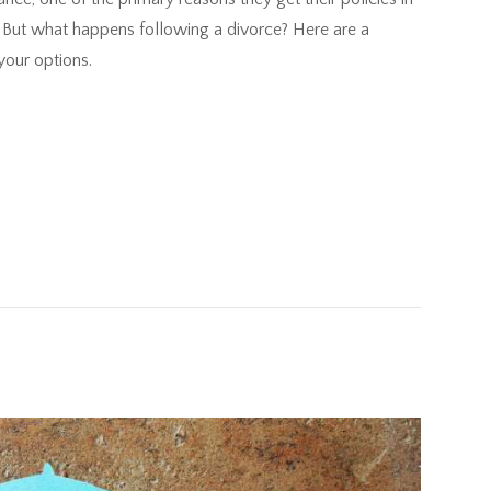
re. But what happens following a divorce? Here are a
your options.