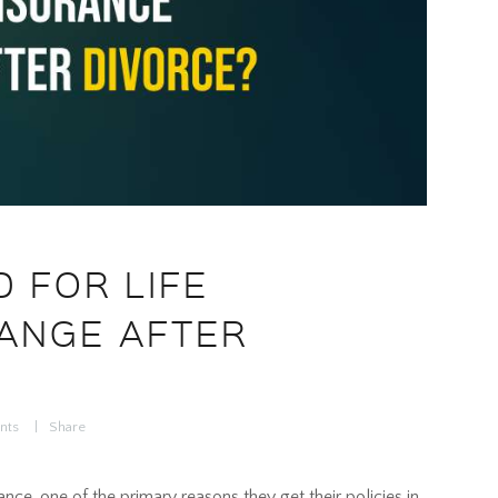
 FOR LIFE
ANGE AFTER
nts
Share
ce, one of the primary reasons they get their policies in