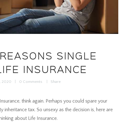
 REASONS SINGLE
LIFE INSURANCE
0, 2020
0
Comments
Share
fe Insurance, think again. Perhaps you could spare your
ty inheritance tax. So unsexy as the decision is, here are
inking about Life Insurance.