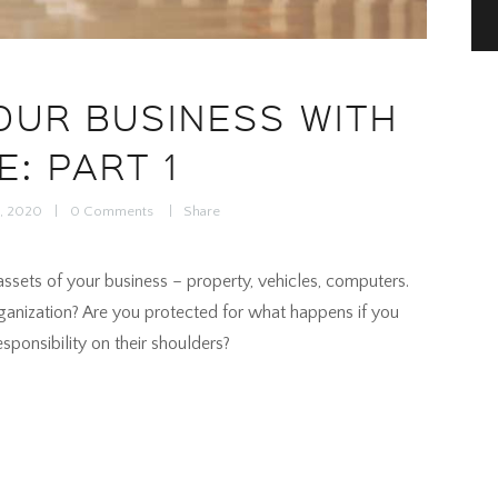
OUR BUSINESS WITH
E: PART 1
5, 2020
0
Comments
Share
ssets of your business – property, vehicles, computers.
ganization? Are you protected for what happens if you
ponsibility on their shoulders?