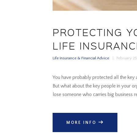
PROTECTING Y
LIFE INSURANC
Life Insurance & Financial Advice
February 2
You have probably protected all the key a
But what about the key people in your or
lose someone who carries big business res
MORE INFO