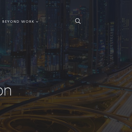
BEYOND WORK
on