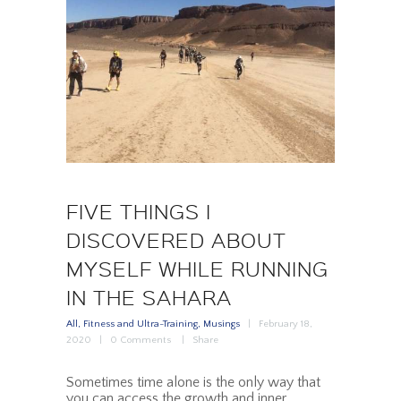
FIVE THINGS I
DISCOVERED ABOUT
MYSELF WHILE RUNNING
IN THE SAHARA
All
,
Fitness and Ultra-Training
,
Musings
February 18,
2020
0
Comments
Share
Sometimes time alone is the only way that
you can access the growth and inner