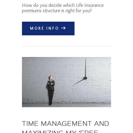
How do you decide which Life Insurance
premiums structure is right for you?
MORE INFO
TIME MANAGEMENT AND
MAXIMIZING MY ‘FREE