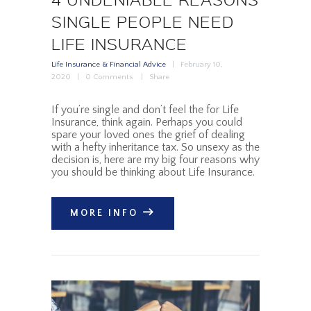
SINGLE PEOPLE NEED
LIFE INSURANCE
Life Insurance & Financial Advice
February 10,
2020
0
Comments
Share
If you’re single and don’t feel the for Life
Insurance, think again. Perhaps you could
spare your loved ones the grief of dealing
with a hefty inheritance tax. So unsexy as the
decision is, here are my big four reasons why
you should be thinking about Life Insurance.
MORE INFO