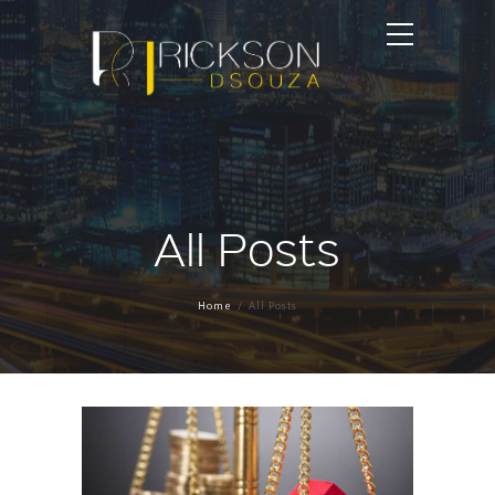
All Posts
Home
All Posts