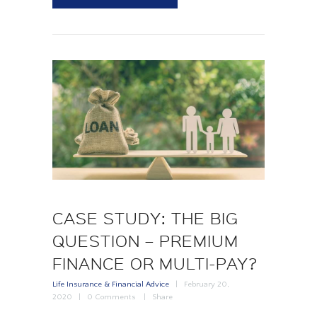
CASE STUDY: THE BIG
QUESTION – PREMIUM
FINANCE OR MULTI-PAY?
Life Insurance & Financial Advice
February 20,
2020
0
Comments
Share