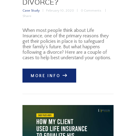
DIVORCE?
Case Study
February 10, 2020
0
Comments
Share
When most people think about Life
Insurance, one of the primary reasons they
get their policies in place is to safeguard
their family’s future. But what happens
following a divorce? Here are a couple of
cases to help best understand your options.
MORE INFO