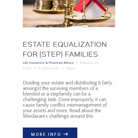
ESTATE EQUALIZATION
FOR (STEP) FAMILIES
Life Insurance & Financial Advice
February 20,
2020
0
Comments
Share
Dividing your estate and distributing it fairly
amongst the surviving members of a
blended or a stepfamily can be a
challenging task. Done improperly, it can
cause family conflict, mismanagement of
your assets and more. Read about the
Shivdasani’s challenge around this.
MORE INFO