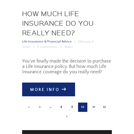
HOW MUCH LIFE
INSURANCE DO YOU
REALLY NEED?
Life Insurance & Financial Advice
February 9,
2020
0
Comments
Share
You’ve finally made the decision to purchase
a Life Insurance policy. But how much Life
Insurance coverage do you really need?
MORE INFO
POSTS
<
PAGE
1
…
PAGE
8
PAGE
9
PAGE
10
PAGE
11
PAGE
12
PAGINATION
>