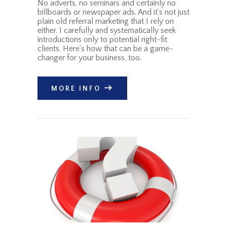
No adverts, no seminars and certainly no
billboards or newspaper ads. And it’s not just
plain old referral marketing that I rely on
either. I carefully and systematically seek
introductions only to potential right-fit
clients. Here’s how that can be a game-
changer for your business, too.
MORE INFO