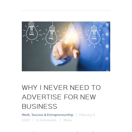
WHY I NEVER NEED TO
ADVERTISE FOR NEW
BUSINESS
Work, Success & Entrepreneurship
February 9,
2020
0
Comments
Share