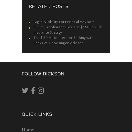
RELATED POSTS
Digital Visibility For Financial Advisors
Future-Proofing Families: The $7 Million Life
Insurance Strategy
The $150 Million Lesson: Sticking with
Banks vs. Choosing an Advisor
FOLLOW RICKSON
QUICK LINKS
Home