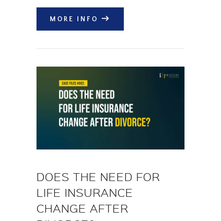
MORE INFO
DOES THE NEED FOR
LIFE INSURANCE
CHANGE AFTER