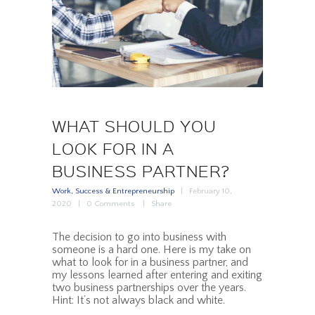
WHAT SHOULD YOU
LOOK FOR IN A
BUSINESS PARTNER?
Work, Success & Entrepreneurship
February 10,
2020
0
Comments
Share
The decision to go into business with
someone is a hard one. Here is my take on
what to look for in a business partner, and
my lessons learned after entering and exiting
two business partnerships over the years.
Hint: It’s not always black and white.