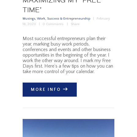
TIME’
Musings
,
Work, Success & Entrepreneurship
February
18, 2020
0
Comments
Share
Most successful entrepreneurs plan their
year, marking busy work periods,
conferences and events and other business
opportunities in the beginning of the year. I
work the other way around. I mark my Free
Days first. Here’s a few tips on how you can
take more control of your calendar.
MORE INFO