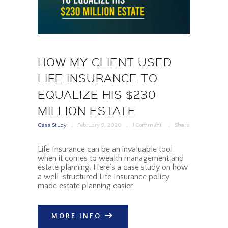
HOW MY CLIENT USED
LIFE INSURANCE TO
EQUALIZE HIS $230
MILLION ESTATE
Case Study
February 9, 2020
1
Comment
Share
Life Insurance can be an invaluable tool
when it comes to wealth management and
estate planning. Here’s a case study on how
a well-structured Life Insurance policy
made estate planning easier.
MORE INFO