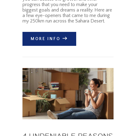
progress that you need to make your
biggest goals and dreams a reality. Here are
a few eye-openers that came to me during
my 250km run across the Sahara Desert.
MORE INFO
4 UNDENIABLE REASONS